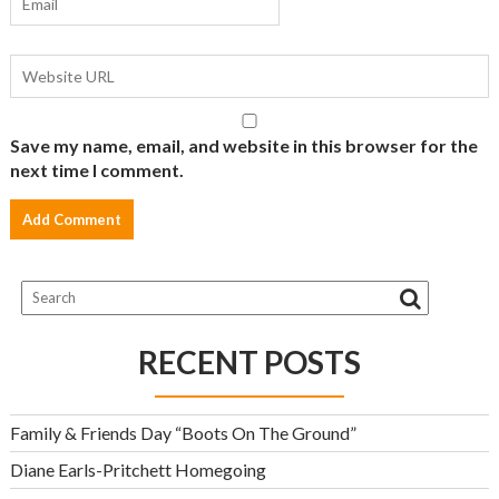
Save my name, email, and website in this browser for the
next time I comment.
RECENT POSTS
Family & Friends Day “Boots On The Ground”
Diane Earls-Pritchett Homegoing