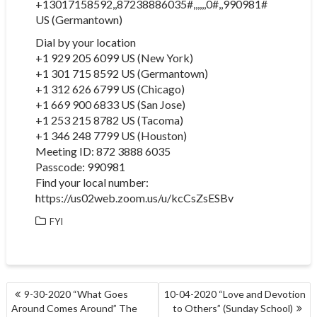
+13017158592,,87238886035#,,,,,,0#,,990981#
US (Germantown)
Dial by your location
+1 929 205 6099 US (New York)
+1 301 715 8592 US (Germantown)
+1 312 626 6799 US (Chicago)
+1 669 900 6833 US (San Jose)
+1 253 215 8782 US (Tacoma)
+1 346 248 7799 US (Houston)
Meeting ID: 872 3888 6035
Passcode: 990981
Find your local number:
https://us02web.zoom.us/u/kcCsZsESBv
FYI
POST
9-30-2020 “What Goes
10-04-2020 “Love and Devotion
NAVIGATION
Around Comes Around” The
to Others” (Sunday School)