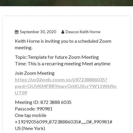
September 30, 2020
Deacon Keith Horne
Keith Horne is inviting you to a scheduled Zoom
meeting.
Topic:Template for future Zoom Meeting
Time: This is a recurring meeting Meet anytime
Join Zoom Meeting
https://us02web.zoom.us/j/87238886035?
pwd=QUVKMFRRYmpyQitKUXcrYW11WkNo
UT09
Meeting ID: 872 3888 6035
Passcode: 990981
One tap mobile
+19292056099,,87238886035#,,,,,,0#,,990981#
US (New York)