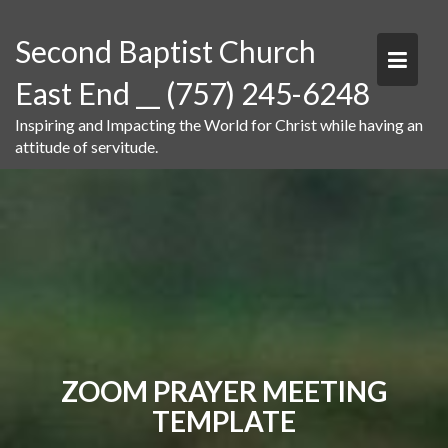
Skip
to
Second Baptist Church
content
East End __ (757) 245-6248
Inspiring and Impacting the World for Christ while having an
attitude of servitude.
ZOOM PRAYER MEETING
TEMPLATE