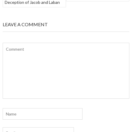
Deception of Jacob and Laban
LEAVE A COMMENT