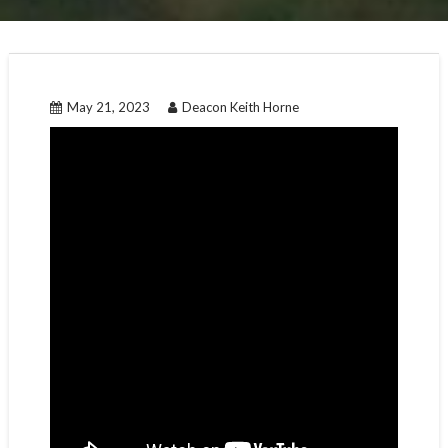
May 21, 2023
Deacon Keith Horne