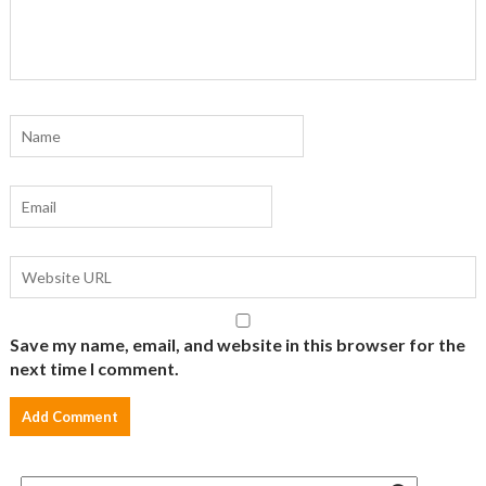
Save my name, email, and website in this browser for the
next time I comment.