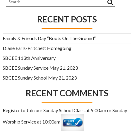
RECENT POSTS
Family & Friends Day “Boots On The Ground”
Diane Earls-Pritchett Homegoing
SBCEE 113th Anniversary
SBCEE Sunday Service May 21, 2023
SBCEE Sunday School May 21, 2023
RECENT COMMENTS
Register to Join our Sunday School Class at 9:00am or Sunday
Worship Service at 10:00am