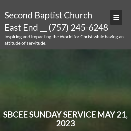
Skip
to
Second Baptist Church
content
East End __ (757) 245-6248
Inspiring and Impacting the World for Christ while having an
attitude of servitude.
SBCEE SUNDAY SERVICE MAY 21,
2023