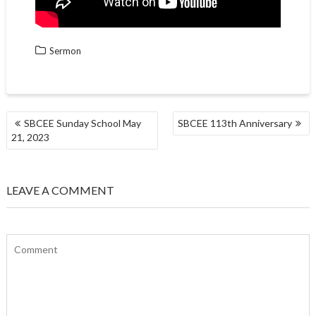
Sermon
POST
SBCEE Sunday School May
SBCEE 113th Anniversary
NAVIGATION
21, 2023
LEAVE A COMMENT