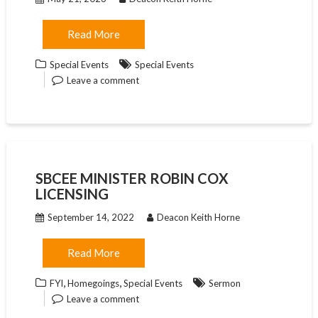
Read More
Special Events
Special Events
Leave a comment
SBCEE MINISTER ROBIN COX
LICENSING
September 14, 2022
Deacon Keith Horne
Read More
,
,
FYI
Homegoings
Special Events
Sermon
Leave a comment