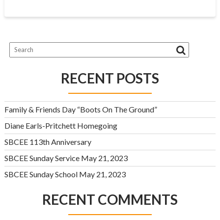
RECENT POSTS
Family & Friends Day “Boots On The Ground”
Diane Earls-Pritchett Homegoing
SBCEE 113th Anniversary
SBCEE Sunday Service May 21, 2023
SBCEE Sunday School May 21, 2023
RECENT COMMENTS