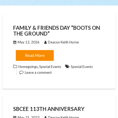
FAMILY & FRIENDS DAY “BOOTS ON
THE GROUND”
May 12, 2026
Deacon Keith Horne
Read More
,
Homegoings
Special Events
Special Events
Leave a comment
SBCEE 113TH ANNIVERSARY
May 21, 2023
Deacon Keith Horne