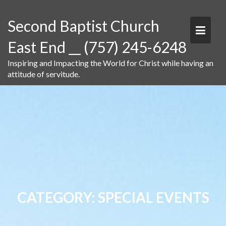
Skip
to
Second Baptist Church
content
East End __ (757) 245-6248
Inspiring and Impacting the World for Christ while having an
attitude of servitude.
CATEGORY:
SPECIAL EVENTS