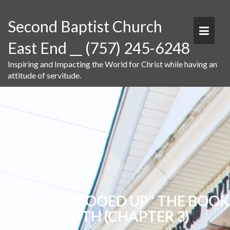
Skip
to
Second Baptist Church
content
East End __ (757) 245-6248
Inspiring and Impacting the World for Christ while having an
attitude of servitude.
9-16-2020 “BOOED UP” THE BOOK
OF RUTH (CHAPTER 3)