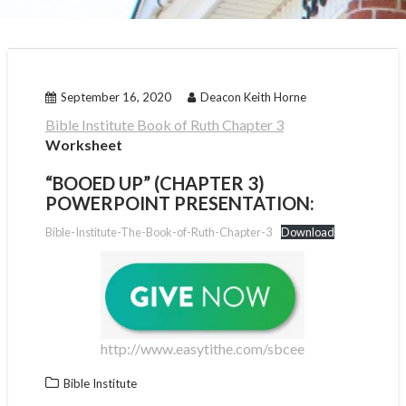
September 16, 2020
Deacon Keith Horne
Bible Institute Book of Ruth Chapter 3
Worksheet
“BOOED UP” (CHAPTER 3)
POWERPOINT PRESENTATION:
Bible-Institute-The-Book-of-Ruth-Chapter-3
Download
http://www.easytithe.com/sbcee
Bible Institute