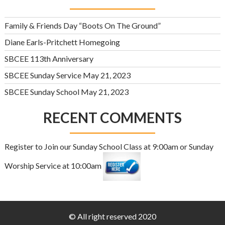
Family & Friends Day “Boots On The Ground”
Diane Earls-Pritchett Homegoing
SBCEE 113th Anniversary
SBCEE Sunday Service May 21, 2023
SBCEE Sunday School May 21, 2023
RECENT COMMENTS
Register to Join our Sunday School Class at 9:00am or Sunday
Worship Service at 10:00am
© All right reserved 2020