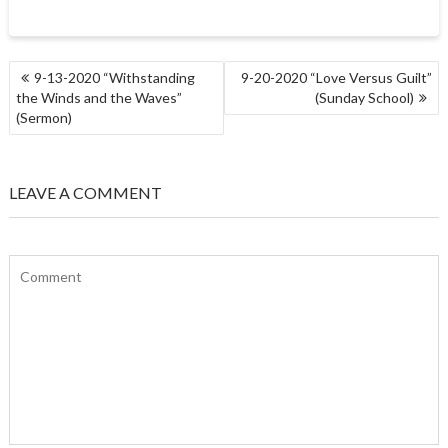
POST
9-13-2020 “Withstanding
9-20-2020 “Love Versus Guilt”
NAVIGATION
the Winds and the Waves”
(Sunday School)
(Sermon)
LEAVE A COMMENT