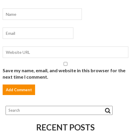
Save my name, email, and website in this browser for the
next time I comment.
RECENT POSTS