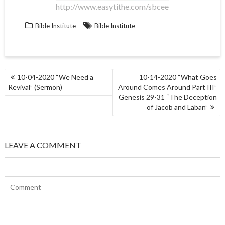
http://www.easytithe.com/sbcee
Bible Institute
Bible Institute
POST
10-04-2020 “We Need a
10-14-2020 “What Goes
NAVIGATION
Revival” (Sermon)
Around Comes Around Part III”
Genesis 29-31 “The Deception
of Jacob and Laban”
LEAVE A COMMENT