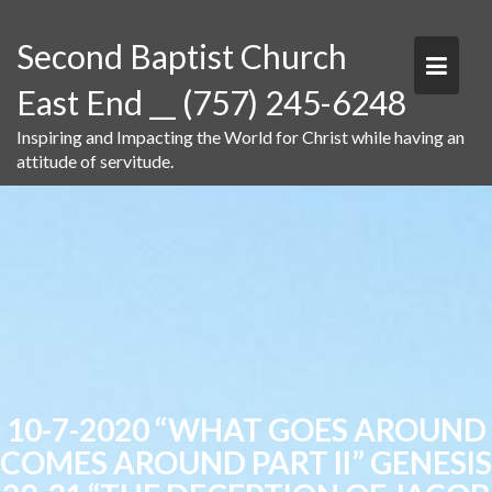
Skip
to
Second Baptist Church
content
East End __ (757) 245-6248
Inspiring and Impacting the World for Christ while having an
attitude of servitude.
10-7-2020 “WHAT GOES AROUND
COMES AROUND PART II” GENESIS