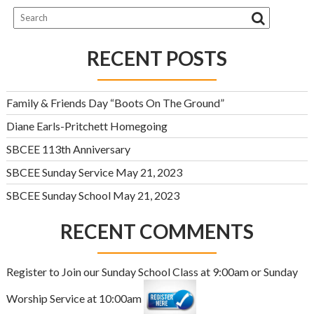
RECENT POSTS
Family & Friends Day “Boots On The Ground”
Diane Earls-Pritchett Homegoing
SBCEE 113th Anniversary
SBCEE Sunday Service May 21, 2023
SBCEE Sunday School May 21, 2023
RECENT COMMENTS
Register to Join our Sunday School Class at 9:00am or Sunday
Worship Service at 10:00am