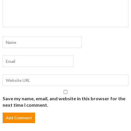
Save my name, email, and website in this browser for the
next time I comment.