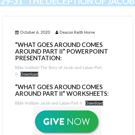
29-31 “THE DECEPTION OF JACOB
AND LABAN”
October 6, 2020
Deacon Keith Horne
“WHAT GOES AROUND COMES
AROUND PART II” POWERPOINT
PRESENTATION:
Bible-Institute-The-Story-of-Jacob-and-Laban-Part-
II
Download
“
WHAT GOES AROUND COMES
AROUND PART II
“
WORKSHEETS:
Bible-Institute-Jacob-and-Laban-Part-II
Download