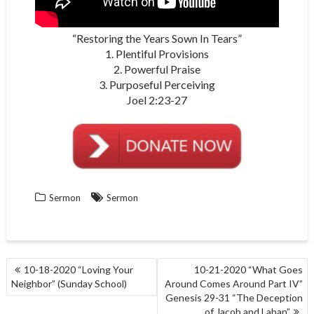
“Restoring the Years Sown In Tears”
1. Plentiful Provisions
2. Powerful Praise
3. Purposeful Perceiving
Joel 2:23-27
Sermon
Sermon
POST
10-18-2020 “Loving Your
10-21-2020 “What Goes
NAVIGATION
Neighbor” (Sunday School)
Around Comes Around Part IV”
Genesis 29-31 “The Deception
of Jacob and Laban”