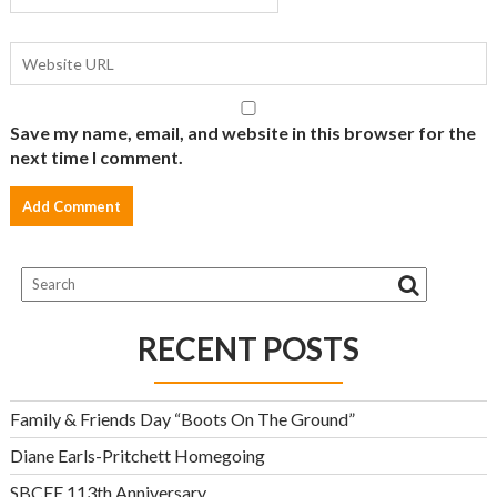
Save my name, email, and website in this browser for the
next time I comment.
RECENT POSTS
Family & Friends Day “Boots On The Ground”
Diane Earls-Pritchett Homegoing
SBCEE 113th Anniversary