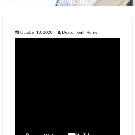
(SERMON)
October 18, 2020
Deacon Keith Horne