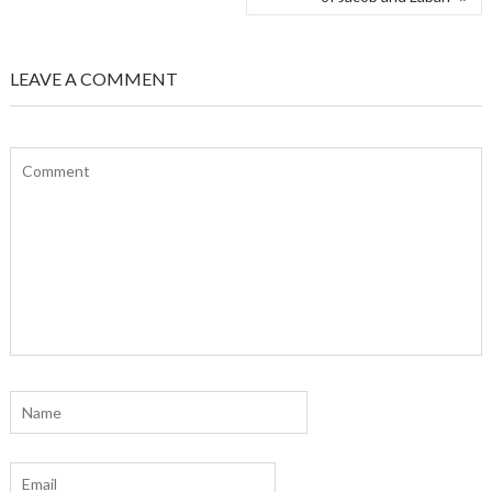
LEAVE A COMMENT