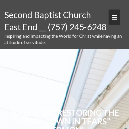
Skip
to
Second Baptist Church
content
East End __ (757) 245-6248
Inspiring and Impacting the World for Christ while having an
attitude of servitude.
10-18-2020 “RESTORING THE
YEARS SOWN IN TEARS”